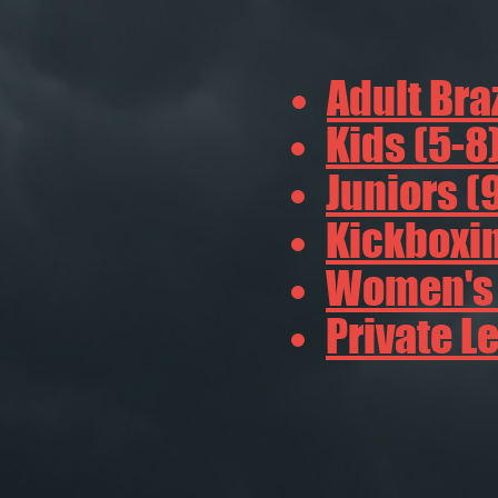
Adult Braz
Kids (5-8
Juniors (
Kickboxin
Women's B
Private L