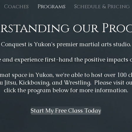
Coaches
Programs
Schedule & Pricing
rstanding our Pro
Conquest is Yukon's premier martial arts studio.
and experience first-hand the positive impacts of
mat space in Yukon, we'r
e able to host over 100 
iu Jitsu, Kickboxing, and Wrestling. Please visit o
click the program below for more information.
Start My Free Class Today