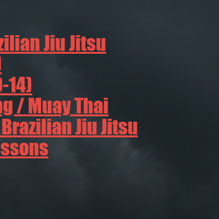
ilian Jiu Jitsu
)
9-14)
g / Muay Thai
razilian Jiu Jitsu
essons