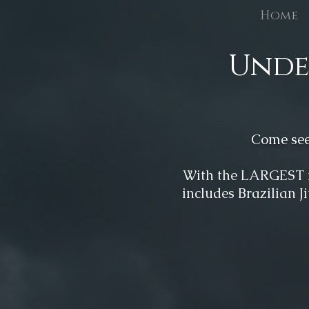
Home
Unde
Come see 
W
ith the LARGEST 
includes Brazilian J