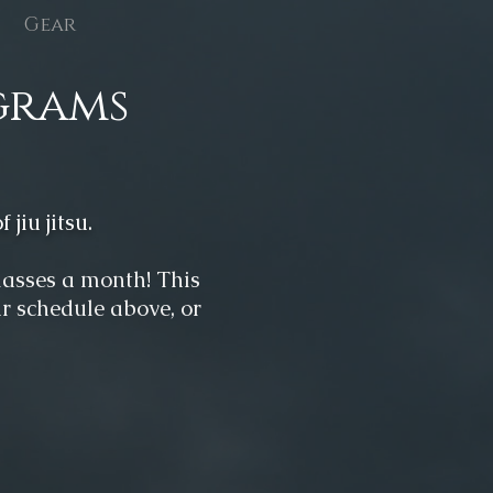
Gear
grams
 jiu j
itsu.
classes a month! This
ur schedule above, or