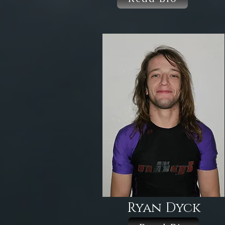
Ryan Dyck