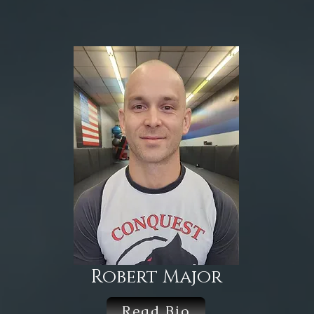
Robert Major
Read Bio