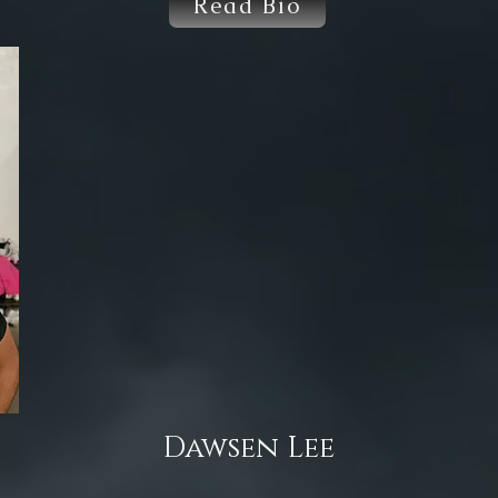
Read Bio
Dawsen Lee