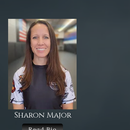
Sharon Major
Read Bio