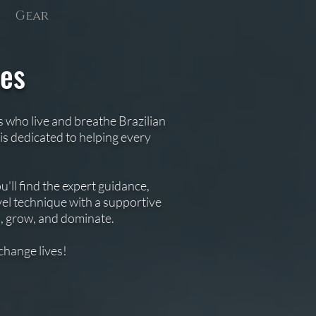
Gear
hes
s who live and breathe Brazilian
is dedicated to helping every
'll find the expert guidance,
el technique with a supportive
n, grow, and dominate.
change lives!