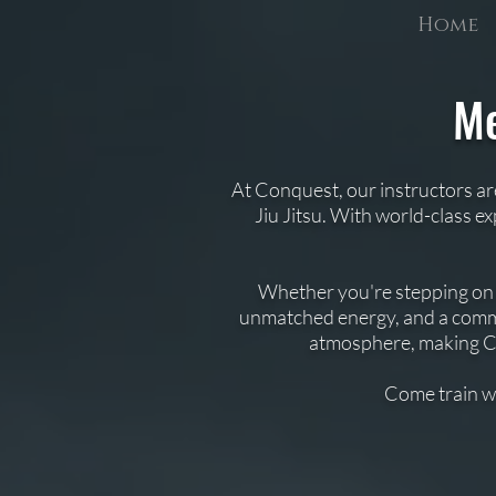
Home
Me
​At Conquest, our instructors ar
Jiu Jitsu. With world-class e
Whether you're stepping on th
unmatched energy, and a commu
atmosphere, making Con
Come train w