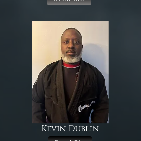
Kevin Dublin