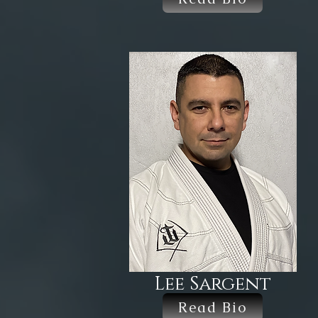
Lee Sargent
Read Bio