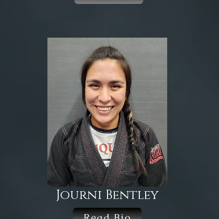
Journi Bentley
Read Bio