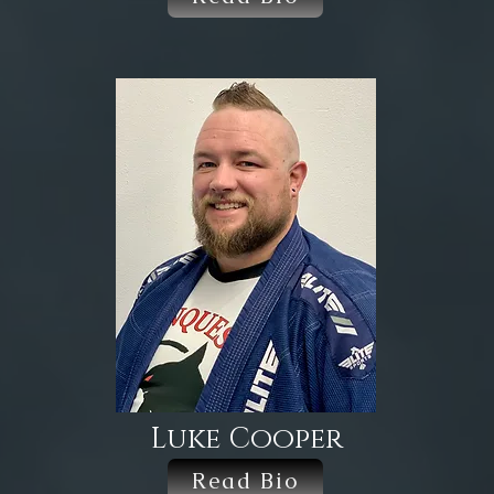
Luke Cooper
Read Bio