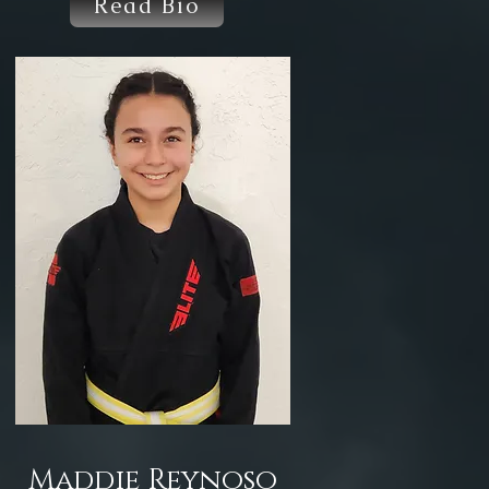
Read Bio
Maddie Reynoso