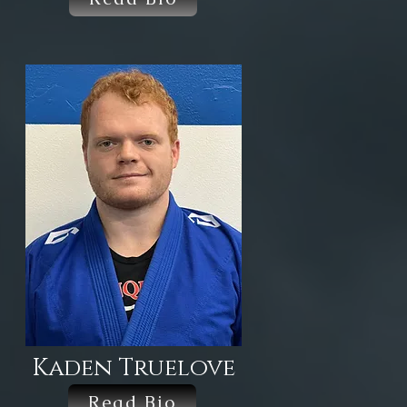
Kaden Truelove
Read Bio