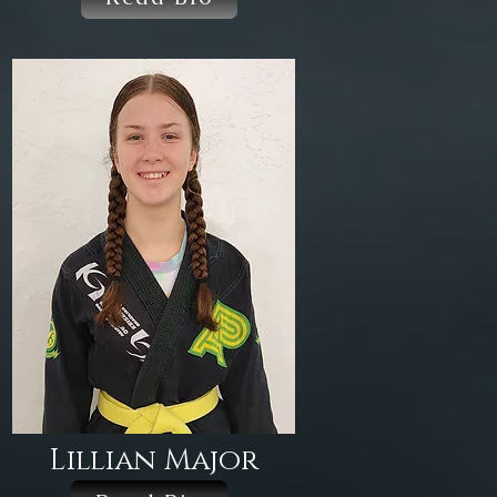
Lillian Major