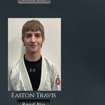
Easton Travis
Read Bio