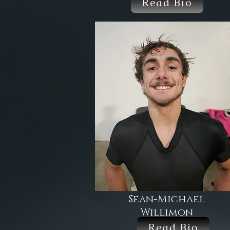
Read Bio
Sean-Michael
Willimon
Read Bio