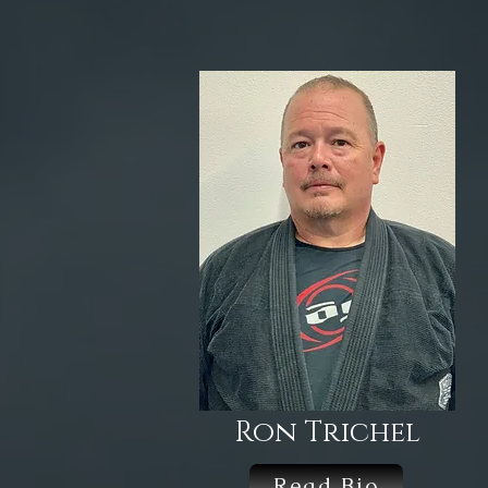
Ron Trichel
Read Bio