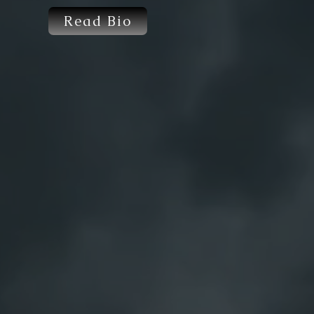
Read Bio