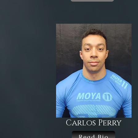
Carlos Perry
Read Bio