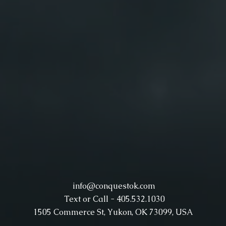
info@conquestok.com
Text or Call - 405.532.1030
1505 Commerce St, Yukon, OK 73099, USA