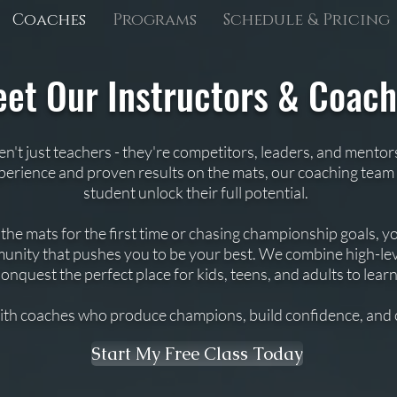
Coaches
Programs
Schedule & Pricing
et Our Instructors & Coac
en't just teachers - they're competitors, leaders, and mentor
xperience and proven results on the mats, our coaching team 
student unlock their full potential.
e mats for the first time or chasing championship goals, you
nity that pushes you to be your best. We combine high-lev
quest the perfect place for kids, teens, and adults to lear
ith coaches who produce champions, build confidence, and 
Start My Free Class Today