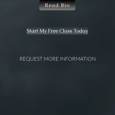
Read Bio
Start My Free Class Today
REQUEST MORE INFORMATION